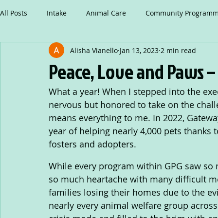
All Posts
Intake
Animal Care
Community Programm
Alisha Vianello
Jan 13, 2023
2 min read
Peace, Love and Paws –
What a year! When I stepped into the execu
nervous but honored to take on the chall
means everything to me. In 2022, Gatewa
year of helping nearly 4,000 pets thanks t
fosters and adopters.
While every program within GPG saw so m
so much heartache with many difficult me
families losing their homes due to the e
nearly every animal welfare group across 