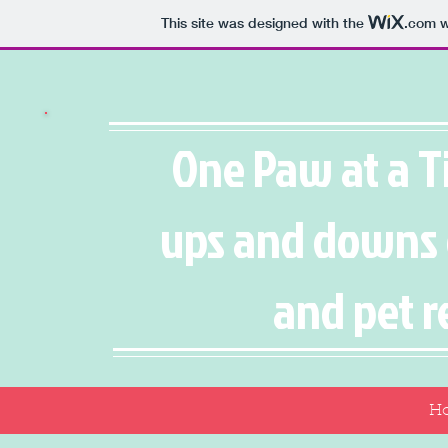
This site was designed with the
.com
w
One Paw at a T
ups and downs 
and pet r
H