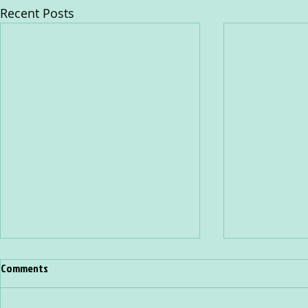
Recent Posts
Comments