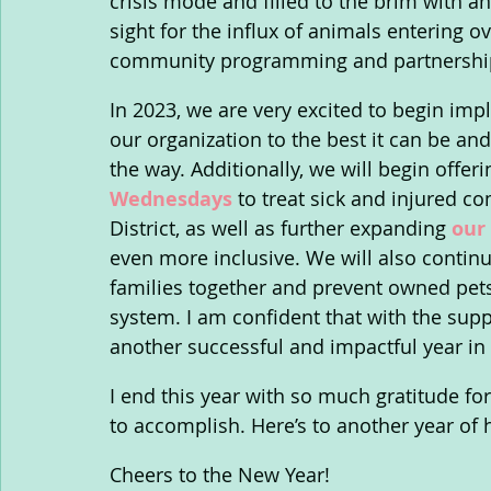
crisis mode and filled to the brim with an
sight for the influx of animals entering 
community programming and partnership
In 2023, we are very excited to begin imp
our organization to the best it can be a
the way. Additionally, we will begin offeri
Wednesdays
 to treat sick and injured c
District, as well as further expanding 
our
even more inclusive. We will also continu
families together and prevent owned pets
system. I am confident that with the supp
another successful and impactful year in
I end this year with so much gratitude for
to accomplish. Here’s to another year of
Cheers to the New Year!