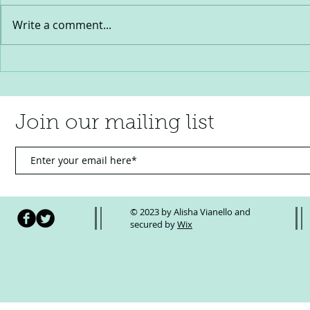
Write a comment...
2025- A year of profound loss and
The Truth Abo
incredible progress
You CAN Let T
Why You Shou
Join our mailing list
© 2023 by Alisha Vianello and
secured
by
Wix